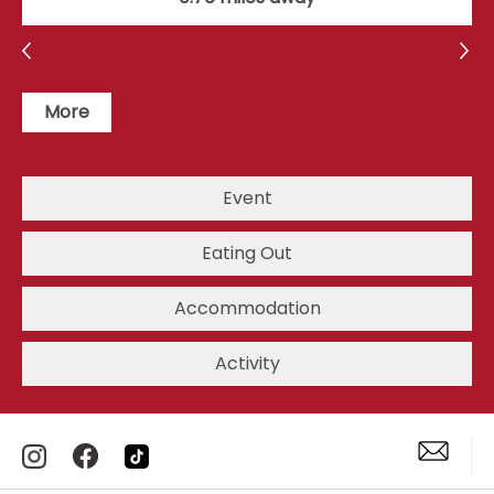
More
Event
Eating Out
Accommodation
Activity