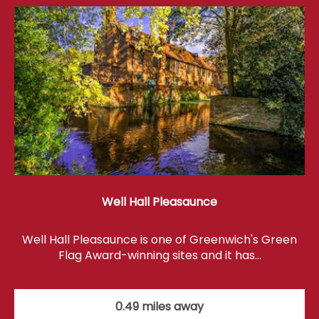
Well Hall Pleasaunce
Well Hall Pleasaunce is one of Greenwich's Green
Flag Award-winning sites and it has…
0.49 miles away