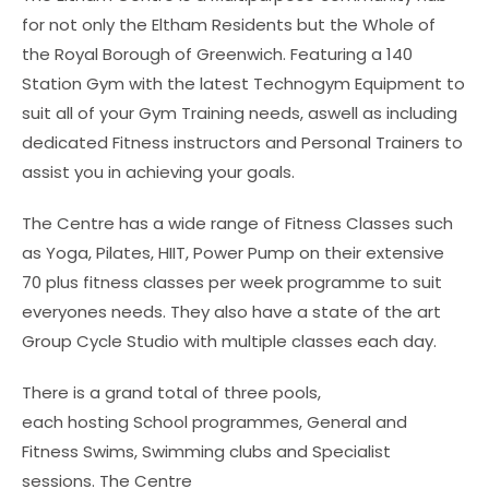
for not only the Eltham Residents but the Whole of
the Royal Borough of Greenwich. Featuring a 140
Station Gym with the latest Technogym Equipment to
suit all of your Gym Training needs, aswell as including
dedicated Fitness instructors and Personal Trainers to
assist you in achieving your goals.
The Centre has a wide range of Fitness Classes such
as Yoga, Pilates, HIIT, Power Pump on their extensive
70 plus fitness classes per week programme to suit
everyones needs. They also have a state of the art
Group Cycle Studio with multiple classes each day.
There is a grand total of three pools,
each hosting School programmes, General and
Fitness Swims, Swimming clubs and Specialist
sessions. The Centre