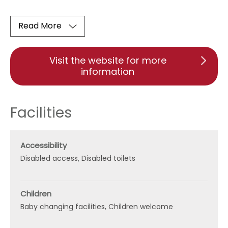
Read More
Visit the website for more
information
Facilities
Accessibility
Disabled access
Disabled toilets
Children
Baby changing facilities
Children welcome