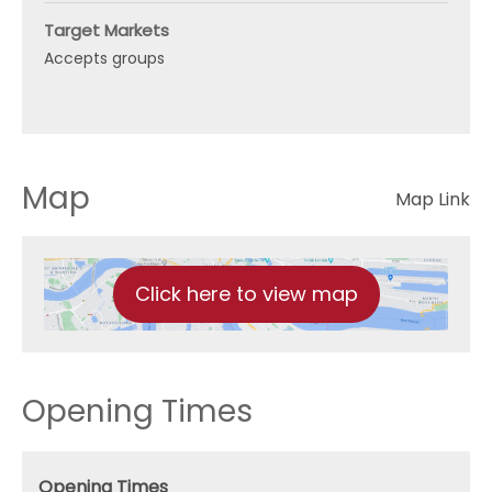
Target Markets
Accepts groups
Map
Map Link
Click here to view map
Opening Times
Opening Times