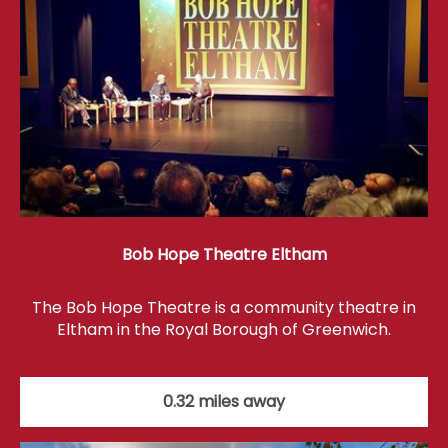
Bob Hope Theatre Eltham
The Bob Hope Theatre is a community theatre in
Eltham in the Royal Borough of Greenwich.
0.32 miles away