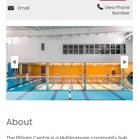
View Phone
Email
Number
About
The Eltham Centre is a Multipurpose community hub