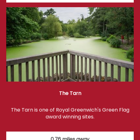
The Tarn
The Tarn is one of Royal Greenwich's Green Flag
award winning sites.
0.76 miles away