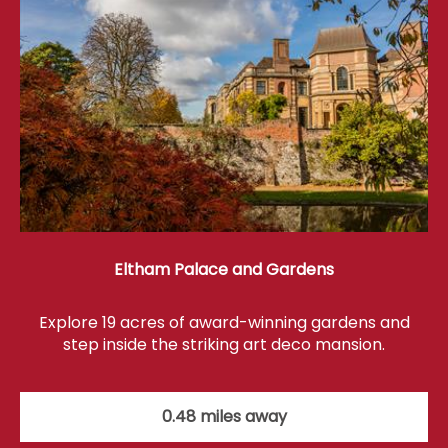
Eltham Palace and Gardens
Explore 19 acres of award-winning gardens and
step inside the striking art deco mansion.
0.48 miles away