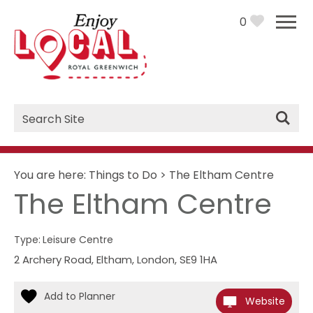
0
Site
Search
You are here:
Things to Do
>
The Eltham Centre
The Eltham Centre
Type:
Leisure Centre
2 Archery Road
,
Eltham
,
London
,
SE9 1HA
Website