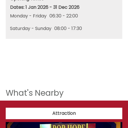
1 Jan 2026 - 31 Dec 2026
Monday - Friday
06:30
- 22:00
Saturday - Sunday
08:00
- 17:30
What's Nearby
Attraction