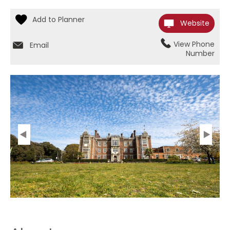
Website
View Phone
Email
Number