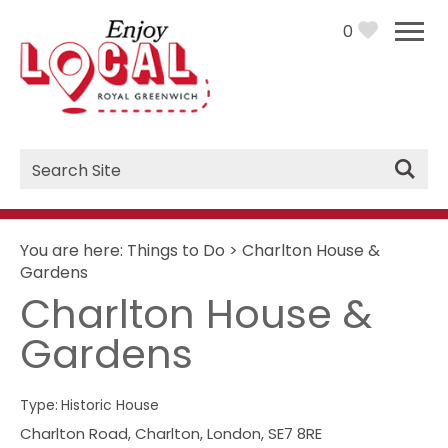
0
Site
Search
You are here:
Things to Do
>
Charlton House &
Gardens
Charlton House &
Gardens
Type:
Historic House
Charlton Road
,
Charlton
,
London
,
SE7 8RE