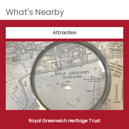
What's Nearby
Attraction
Royal Greenwich Heritage Trust