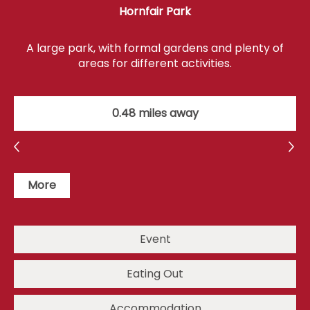
Hornfair Park
A large park, with formal gardens and plenty of
areas for different activities.
0.48 miles away
More
Event
Eating Out
Accommodation