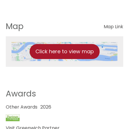
Map
Map Link
Click here to view map
Awards
Other Awards
2026
Visit Greenwich Partner