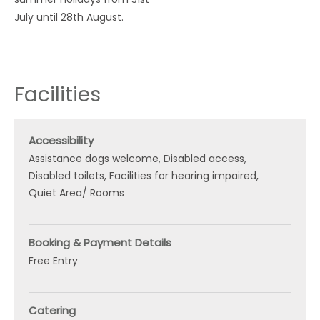
July until 28th August.
Facilities
Accessibility
Assistance dogs welcome
Disabled access
Disabled toilets
Facilities for hearing impaired
Quiet Area/ Rooms
Booking & Payment Details
Free Entry
Catering