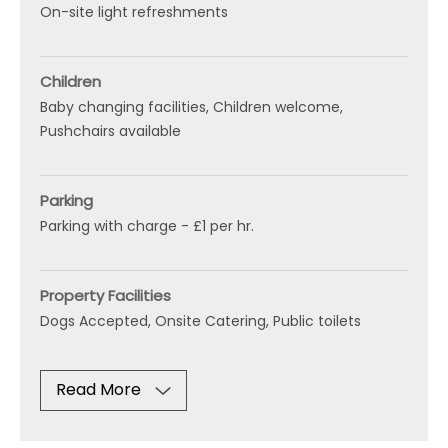
On-site light refreshments
Children
Baby changing facilities
Children welcome
Pushchairs available
Parking
Parking with charge -
£1 per hr.
Property Facilities
Dogs Accepted
Onsite Catering
Public toilets
Read More