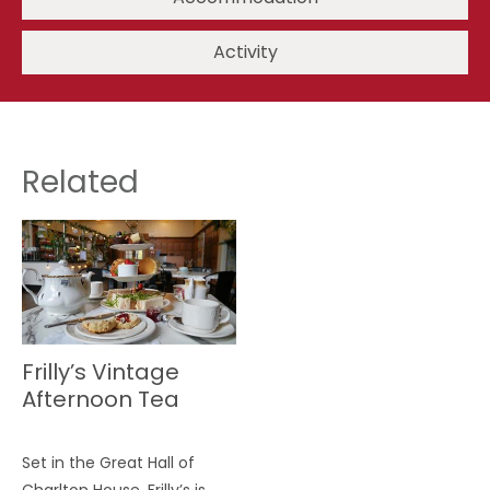
Activity
Related
Frilly’s Vintage
Afternoon Tea
Set in the Great Hall of