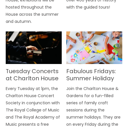
hosted throughout the
with the guided tours!
House across the summer
and autumn.
Tuesday Concerts
Fabulous Fridays:
at Charlton House
Summer Holiday
Craft Sessions
Every Tuesday at 1pm, the
Join the Charlton House &
Charlton House Concert
Gardens for a fun-filled
Society in conjunction with
series of family craft
The Royal College of Music
sessions during the
and The Royal Academy of
summer holidays. They are
Music presents a free
on every Friday during the