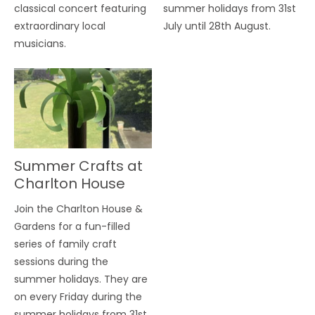
classical concert featuring
summer holidays from 31st
extraordinary local
July until 28th August.
musicians.
Summer Crafts at
Charlton House
Join the Charlton House &
Gardens for a fun-filled
series of family craft
sessions during the
summer holidays. They are
on every Friday during the
summer holidays from 31st