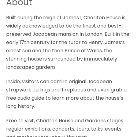
About
Built during the reign of James I, Charlton House is
widely acknowledged to be the finest and best-
preserved Jacobean mansion in London. Built in the
early 17th century for the tutor to Henry, James’s
eldest son and the then Prince of Wales, the
stunning house is surrounded by immaculately
landscaped gardens.
Inside, visitors can admire original Jacobean
strapwork ceilings and fireplaces and even grab a
free audio guide to learn more about the house’s
long history.
Free to visit, Charlton House and Gardens stages
regular exhibitions, concerts, tours, talks, events