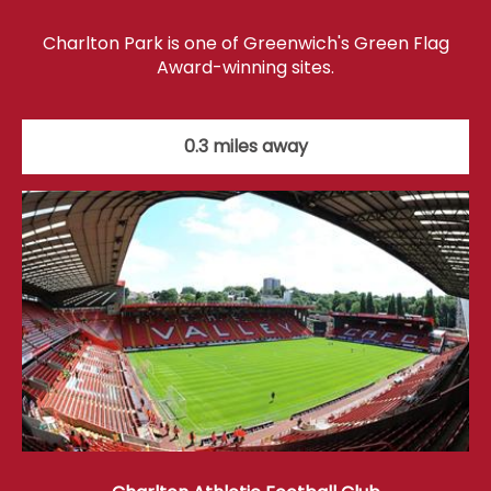
Charlton Park is one of Greenwich's Green Flag
Award-winning sites.
0.3 miles away