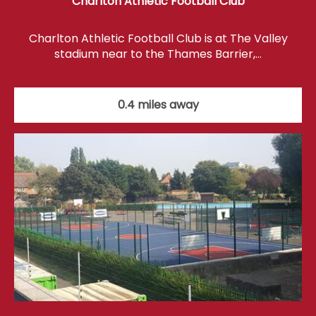
Charlton Athletic Football Club
Charlton Athletic Football Club is at The Valley
stadium near to the Thames Barrier,…
0.4 miles away