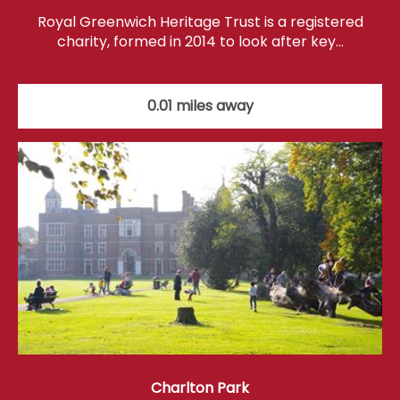
Royal Greenwich Heritage Trust is a registered
charity, formed in 2014 to look after key…
0.01 miles away
Charlton Park