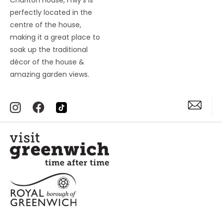
Charlton House, Frilly’s is
perfectly located in the
centre of the house,
making it a great place to
soak up the traditional
décor of the house &
amazing garden views.
Accessibility Statement