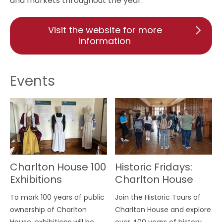
and markets throughout the year.
Visit the website for more
information
Events
Charlton House 100
Historic Fridays:
Exhibitions
Charlton House
Tour
To mark 100 years of public
Join the Historic Tours of
ownership of Charlton
Charlton House and explore
House, exhibitions will be
over 400 years of history