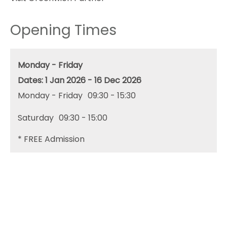
Opening Times
Monday - Friday
1 Jan 2026 - 16 Dec 2026
Monday - Friday
09:30
- 15:30
Saturday
09:30
- 15:00
*
FREE Admission