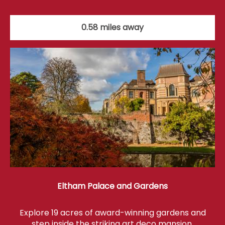
0.58 miles away
Eltham Palace and Gardens
Explore 19 acres of award-winning gardens and
step inside the striking art deco mansion.