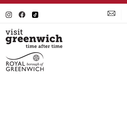
Accessibility Statement
Privacy Policy
Site Map
Terms and Conditions
© Visit Greenwich. All Rights Reserved