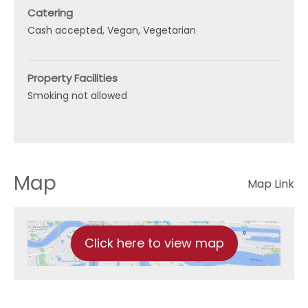
Catering
Cash accepted
Vegan
Vegetarian
Property Facilities
Smoking not allowed
Map
Map Link
Click here to view map