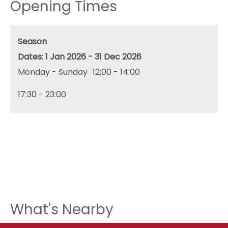
Opening Times
Season
1 Jan 2026 - 31 Dec 2026
Monday - Sunday
12:00
- 14:00
17:30
- 23:00
What's Nearby