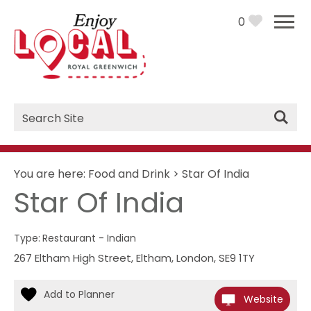
0
Site
Search
You are here:
Food and Drink
>
Star Of India
Star Of India
Type:
Restaurant - Indian
267 Eltham High Street
,
Eltham
,
London
,
SE9 1TY
Website