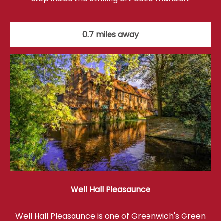
0.7 miles away
Well Hall Pleasaunce
Well Hall Pleasaunce is one of Greenwich's Green