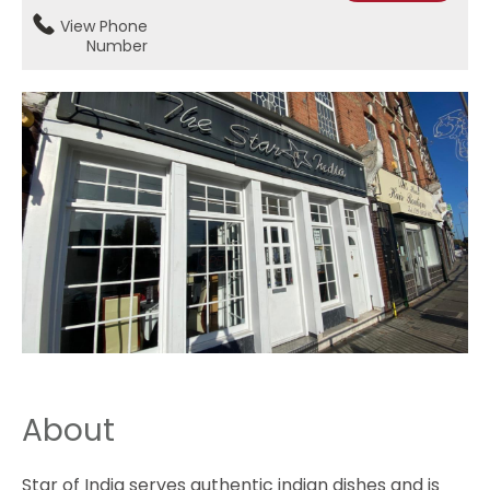
View Phone
Number
About
Star of India serves authentic indian dishes and is