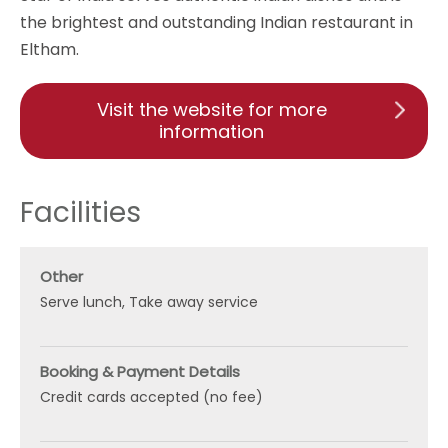
the brightest and outstanding Indian restaurant in
Eltham.
Visit the website for more
information
Facilities
Other
Serve lunch
Take away service
Booking & Payment Details
Credit cards accepted (no fee)