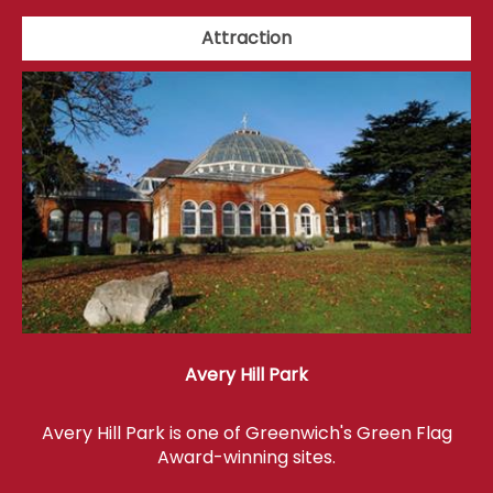
Attraction
Avery Hill Park
Avery Hill Park is one of Greenwich's Green Flag
Award-winning sites.