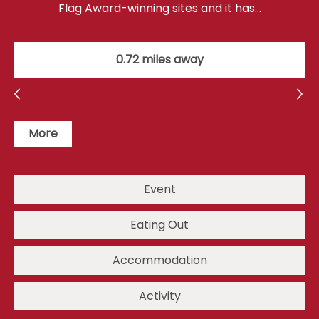
Flag Award-winning sites and it has…
0.72 miles away
More
Event
Eating Out
Accommodation
Activity