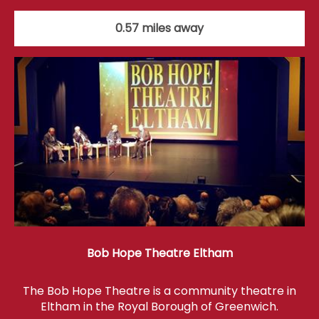
0.57 miles away
Bob Hope Theatre Eltham
The Bob Hope Theatre is a community theatre in
Eltham in the Royal Borough of Greenwich.