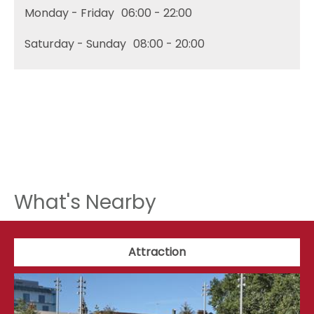
Monday - Friday
06:00
- 22:00
Saturday - Sunday
08:00
- 20:00
What's Nearby
Attraction