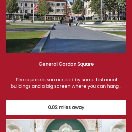
General Gordon Square
The square is surrounded by some historical
buildings and a big screen where you can hang…
0.02 miles away