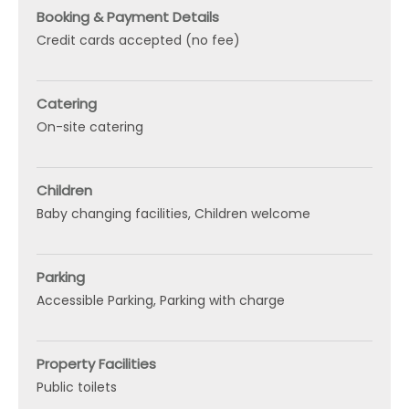
Booking & Payment Details
Credit cards accepted (no fee)
Catering
On-site catering
Children
Baby changing facilities
Children welcome
Parking
Accessible Parking
Parking with charge
Property Facilities
Public toilets