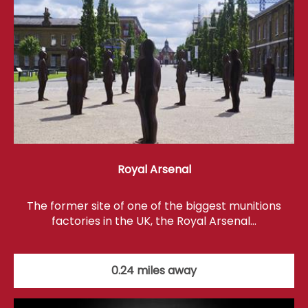
Royal Arsenal
The former site of one of the biggest munitions
factories in the UK, the Royal Arsenal…
0.24 miles away