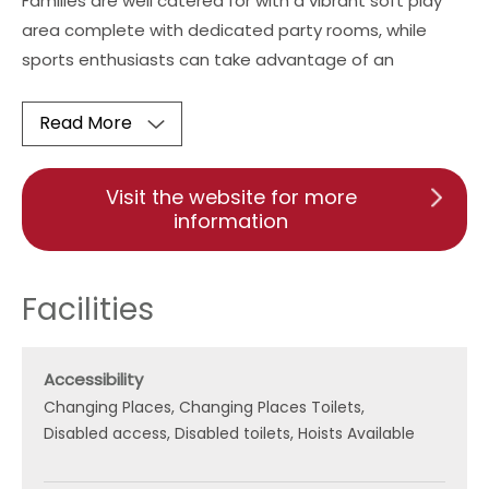
Families are well catered for with a vibrant soft play
area complete with dedicated party rooms, while
sports enthusiasts can take advantage of an
Read More
Visit the website for more
information
Facilities
Accessibility
Changing Places
Changing Places Toilets
Disabled access
Disabled toilets
Hoists Available