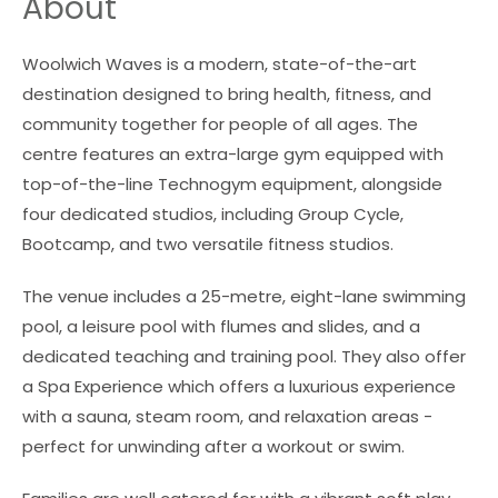
About
Woolwich Waves is a modern, state-of-the-art
destination designed to bring health, fitness, and
community together for people of all ages. The
centre features an extra-large gym equipped with
top-of-the-line Technogym equipment, alongside
four dedicated studios, including Group Cycle,
Bootcamp, and two versatile fitness studios.
The venue includes a 25-metre, eight-lane swimming
pool, a leisure pool with flumes and slides, and a
dedicated teaching and training pool. They also offer
a Spa Experience which offers a luxurious experience
with a sauna, steam room, and relaxation areas -
perfect for unwinding after a workout or swim.