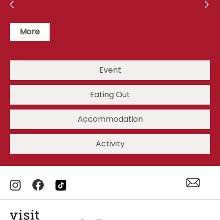
More
Event
Eating Out
Accommodation
Activity