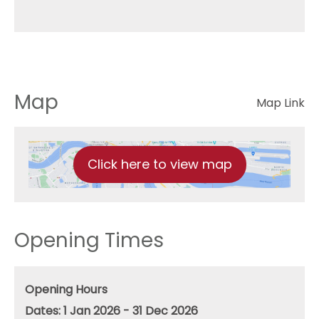
Map
Map Link
Click here to view map
Opening Times
Opening Hours
1 Jan 2026 - 31 Dec 2026