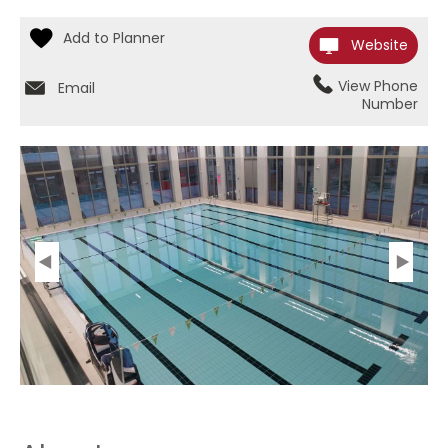
Website
View Phone
Email
Number