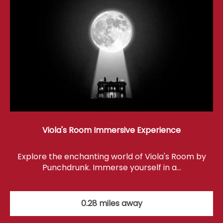
Viola's Room Immersive Experience
Explore the enchanting world of Viola's Room by
Punchdrunk. Immerse yourself in a…
0.28 miles away