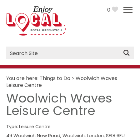
0
Site
Search
You are here:
Things to Do
>
Woolwich Waves
Leisure Centre
Woolwich Waves
Leisure Centre
Type:
Leisure Centre
49 Woolwich New Road
,
Woolwich
,
London
,
SE18 6EU