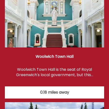
Woolwich Town Hall
Woolwich Town Hall is the seat of Royal
Greenwich's local government, but this…
0.18 miles away