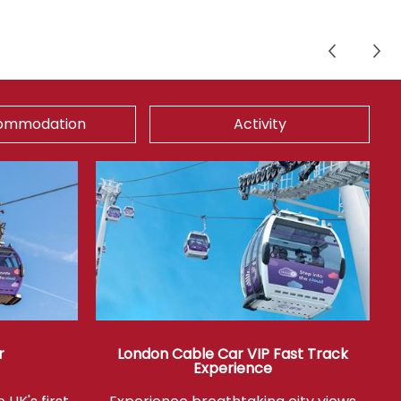
ommodation
Activity
r
London Cable Car VIP Fast Track
Experience