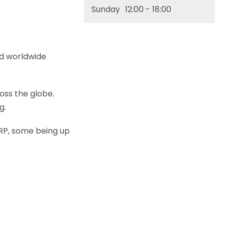
Sunday
12:00
- 18:00
nd worldwide
oss the globe.
g.
 RRP, some being up