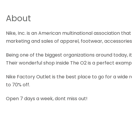
About
Nike, Inc. is an American multinational association th
marketing and sales of apparel, footwear, accessorie
Being one of the biggest organizations around today, i
Their wonderful shop inside The O2 is a perfect examp
Nike Factory Outlet is the best place to go for a wide 
to 70% off.
Open 7 days a week, dont miss out!