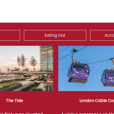
Eating Out
Acc
The Tide
London Cable Ca