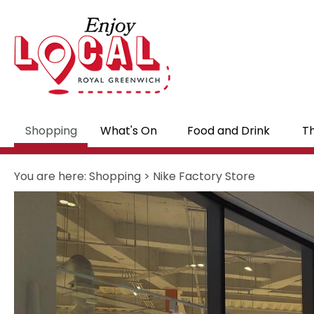
Shopping
What's On
Food and Drink
Th
You are here:
Shopping
>
Nike Factory Store