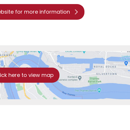
ebsite for more information
lick here to view map