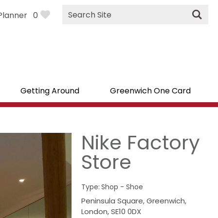
Site
Planner
0
Search
Getting Around
Greenwich One Card
Nike Factory
Store
Type:
Shop - Shoe
Peninsula Square
,
Greenwich
,
London
,
SE10 0DX