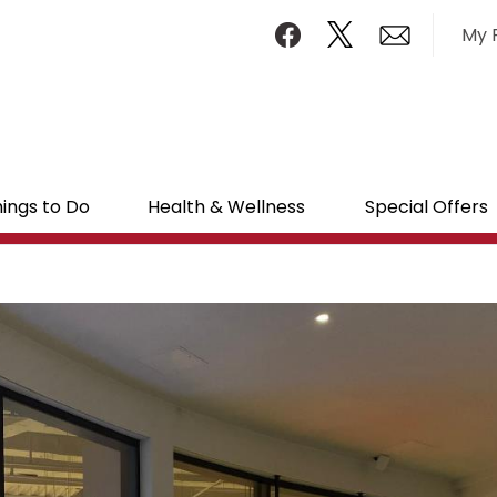
My 
ings to Do
Health & Wellness
Special Offers