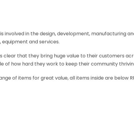
at is involved in the design, development, manufacturing a
s, equipment and services.
ts clear that they bring huge value to their customers acr
le of how hard they work to keep their community thrivin
range of items for great value, all items inside are below