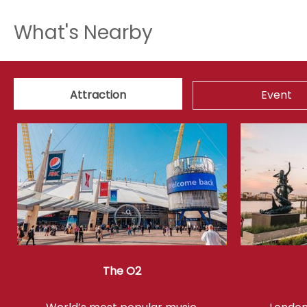
What's Nearby
Attraction
Event
The O2