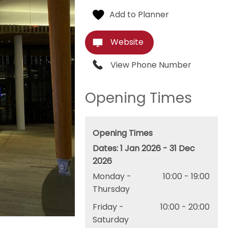
Website
View Phone Number
Opening Times
Opening Times
1 Jan 2026 - 31 Dec
2026
Monday -
10:00
- 19:00
Thursday
Friday -
10:00
- 20:00
Saturday