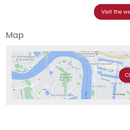
Visit the w
Map
C