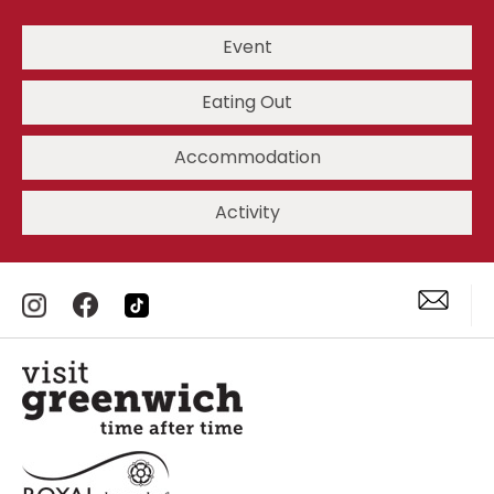
Event
Eating Out
Accommodation
Activity