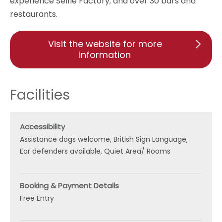
experience Selfie Factory; and over 30 bars and
restaurants.
Visit the website for more
information
Facilities
Accessibility
Assistance dogs welcome
British Sign Language
Ear defenders available
Quiet Area/ Rooms
Booking & Payment Details
Free Entry