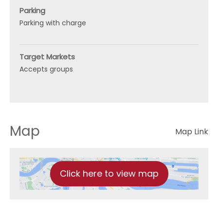
Parking
Parking with charge
Target Markets
Accepts groups
Map
Map Link
Click here to view map