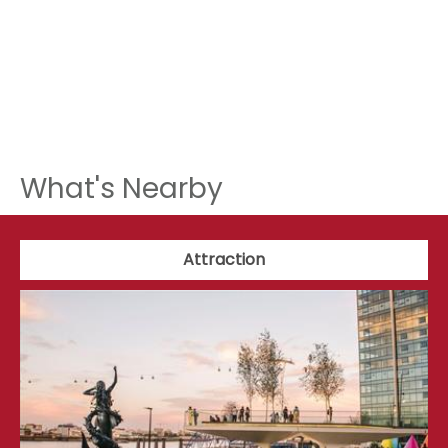
What's Nearby
Attraction