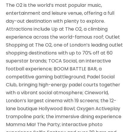
The O2 is the world’s most popular music,
entertainment and leisure venue, offering a full
day-out destination with plenty to explore.
Attractions include Up at The O2, a climbing
experience across the world-famous roof; Outlet
Shopping at The O2, one of London’s leading outlet
shopping destinations with up to 70% off at 60
superstar brands; TOCA Social, an interactive
football experience; BOOM BATTLE BAR, a
competitive gaming battleground; Padel Social
Club, bringing high-energy padel courts together
with a vibrant social atmosphere; Cineworld,
London’s largest cinema with 19 screens; the 12-
lane boutique Hollywood Bowl; Oxygen Activeplay
trampoline park; the immersive dining experience
Mamma Mia! The Party; interactive photo