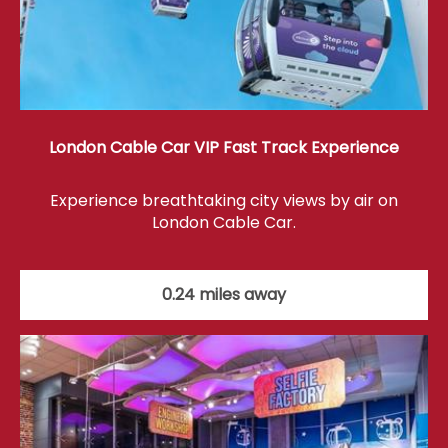
London Cable Car VIP Fast Track Experience
Experience breathtaking city views by air on
London Cable Car.
0.24 miles away