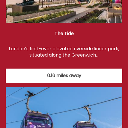
The Tide
London’s first-ever elevated riverside linear park,
situated along the Greenwich…
0.16 miles away