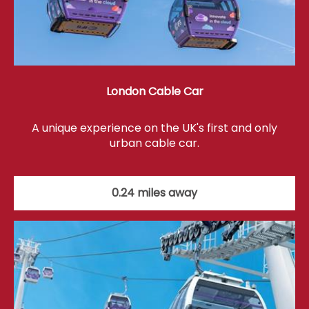
London Cable Car
A unique experience on the UK's first and only
urban cable car.
0.24 miles away