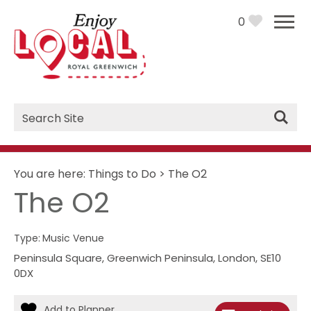
0
Site
Search
You are here:
Things to Do
>
The O2
The O2
Type:
Music Venue
Peninsula Square
,
Greenwich Peninsula
,
London
,
SE10
0DX