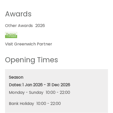
Awards
Other Awards
2026
Visit Greenwich Partner
Opening Times
Season
1 Jan 2026 - 31 Dec 2026
Monday - Sunday
10:00
- 22:00
Bank Holiday
10:00
- 22:00