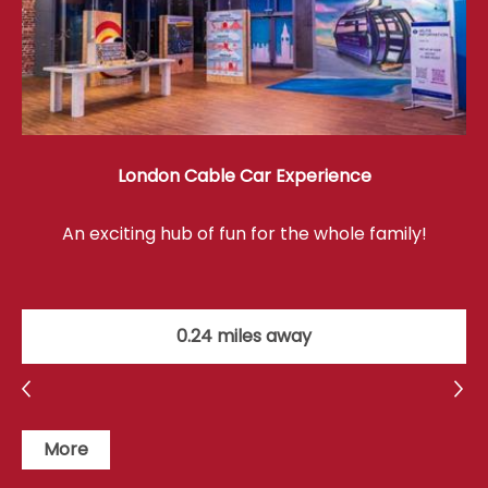
London Cable Car Experience
An exciting hub of fun for the whole family!
0.24 miles away
More