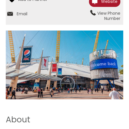
Website
View Phone
Email
Number
About