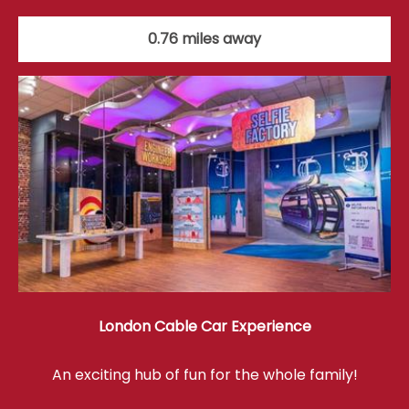
0.76 miles away
London Cable Car Experience
An exciting hub of fun for the whole family!