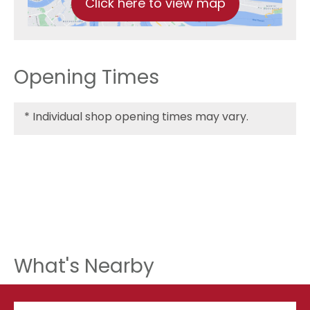
Click here to view map
Opening Times
*
Individual shop opening times may vary.
What's Nearby