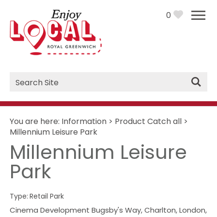
0
Site
Search
You are here:
Information
>
Product Catch all
>
Millennium Leisure Park
Millennium Leisure
Park
Type:
Retail Park
Cinema Development Bugsby's Way
,
Charlton
,
London
,