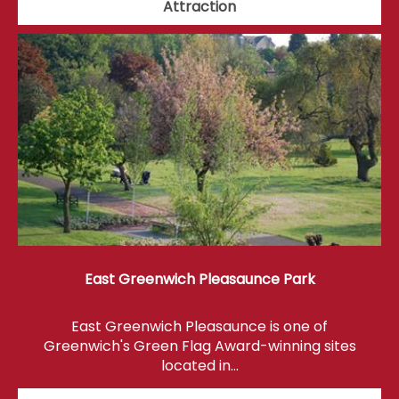
Attraction
East Greenwich Pleasaunce Park
East Greenwich Pleasaunce is one of
Greenwich's Green Flag Award-winning sites
located in…