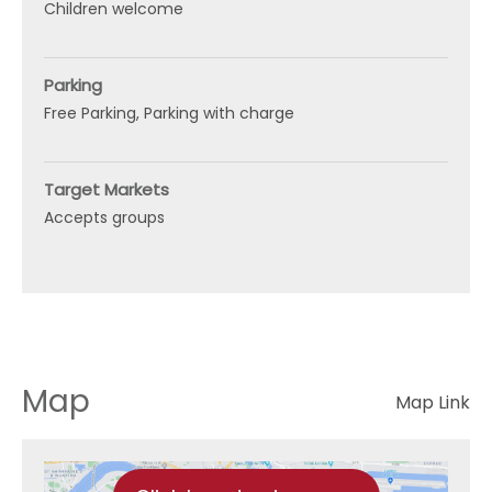
Children welcome
Parking
Free Parking
Parking with charge
Target Markets
Accepts groups
Map
Map Link