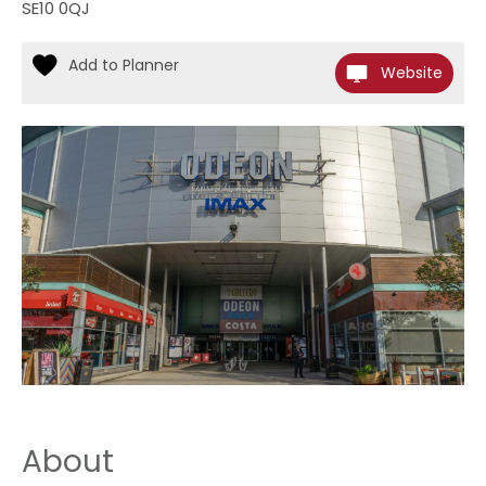
SE10 0QJ
Website
About