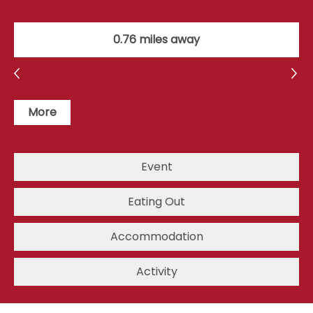
0.76 miles away
More
Event
Eating Out
Accommodation
Activity