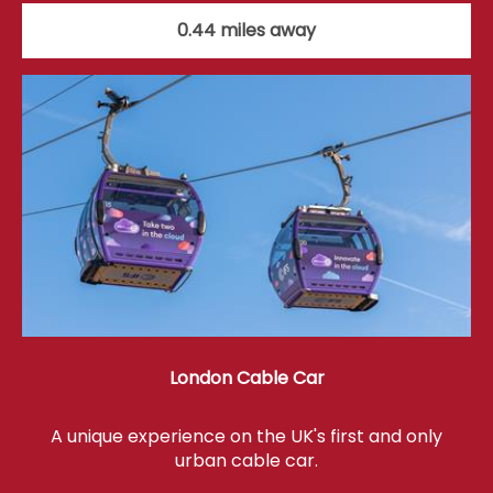
0.44 miles away
London Cable Car
A unique experience on the UK's first and only
urban cable car.