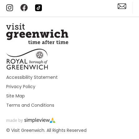
Accessibility Statement
Privacy Policy
Site Map
Terms and Conditions
© Visit Greenwich. All Rights Reserved