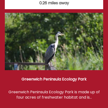
0.26 miles away
Greenwich Peninsula Ecology Park
Greenwich Peninsula Ecology Park is made up of
four acres of freshwater habitat and is…