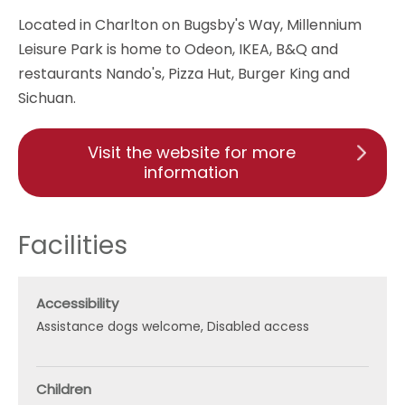
Located in Charlton on Bugsby's Way, Millennium
Leisure Park is home to Odeon, IKEA, B&Q and
restaurants Nando's, Pizza Hut, Burger King and
Sichuan.
Visit the website for more
information
Facilities
Accessibility
Assistance dogs welcome
Disabled access
Children