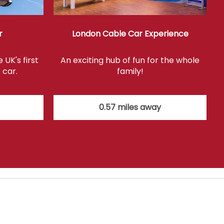
r
London Cable Car Experience
UK's first
An exciting hub of fun for the whole
 car.
family!
0.57 miles away