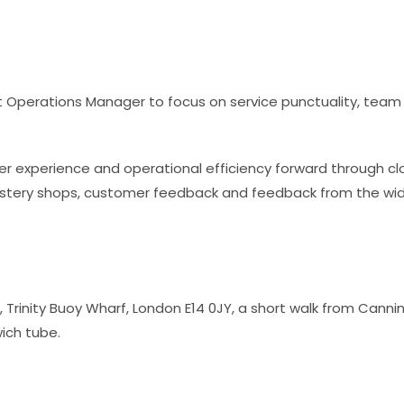
eet Operations Manager to focus on service punctuality, te
omer experience and operational efficiency forward through
mystery shops, customer feedback and feedback from the wid
, Trinity Buoy Wharf, London E14 0JY, a short walk from Cann
ich tube.