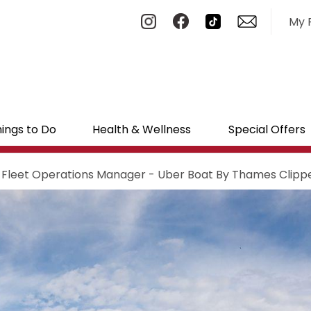
My 
ings to Do
Health & Wellness
Special Offers
 Fleet Operations Manager - Uber Boat By Thames Clipp