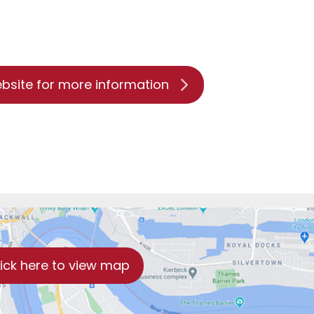
ebsite for more information
lick here to view map