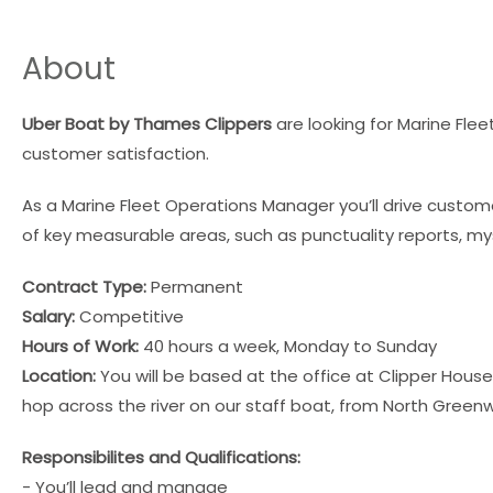
About
Uber Boat by Thames Clippers
are looking for Marine Fl
customer satisfaction.
As a Marine Fleet Operations Manager you’ll drive cust
of key measurable areas, such as punctuality reports, 
Contract Type:
Permanent
Salary:
Competitive
Hours of Work:
40 hours a week, Monday to Sunday
Location:
You will be based at the office at Clipper House
hop across the river on our staff boat, from North Greenw
Responsibilites and Qualifications:
- You’ll lead and manage