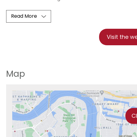
Read More
Visit the w
Map
C