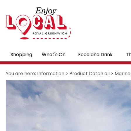
Shopping
What's On
Food and Drink
Th
You are here:
Information
>
Product Catch all
>
Marine