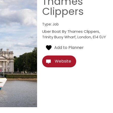
Thames
Clippers
Type:
Job
Uber Boat By Thames Clippers
,
Trinity Buoy Wharf
,
London
,
E14 0JY
Website