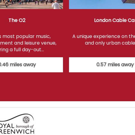
The O2
London Cable Ca
s most popular music,
A unique experience on the 
ment and leisure venue,
and only urban cable
ring a full day-out…
0.46 miles away
0.57 miles away