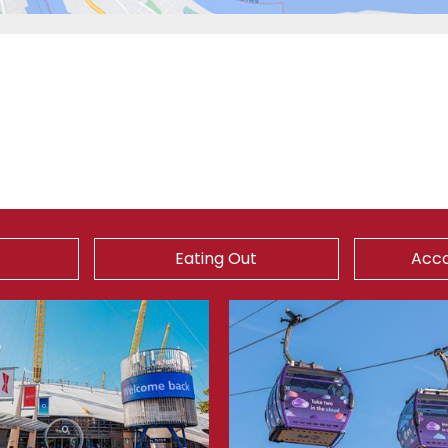
Eating Out
Acc