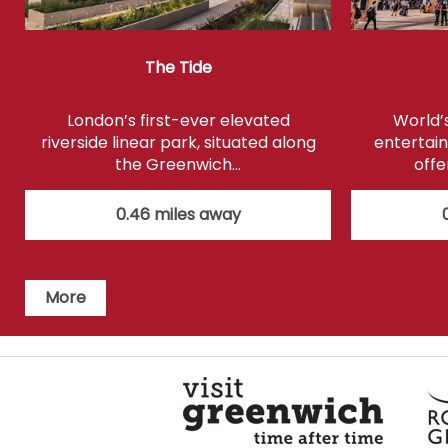
The Tide
London’s first-ever elevated
World’
riverside linear park, situated along
entertain
the Greenwich…
offe
0.46 miles away
More