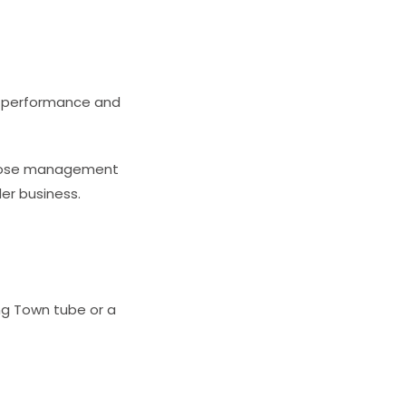
am performance and
 close management
er business.
ing Town tube or a