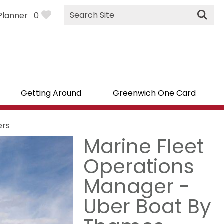
Site
Planner
0
Search
Getting Around
Greenwich One Card
ers
Marine Fleet
Operations
Manager -
Uber Boat By