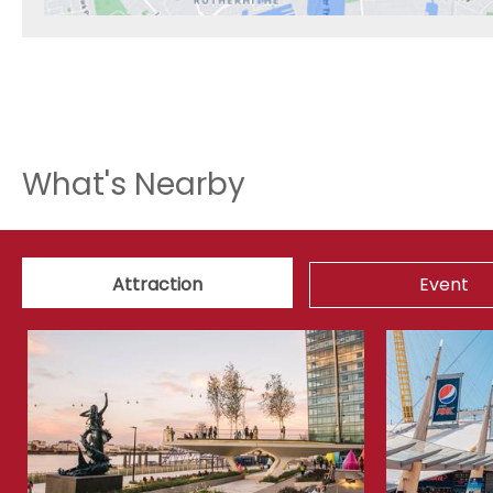
What's Nearby
Attraction
Event