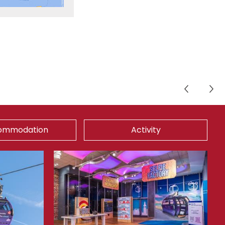
ommodation
Activity