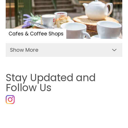
Cafes & Coffee Shops
Show More
Stay Updated and
Follow Us