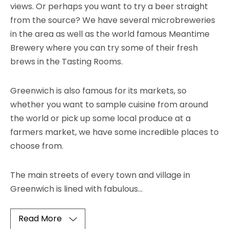
views. Or perhaps you want to try a beer straight
from the source? We have several microbreweries
in the area as well as the world famous Meantime
Brewery where you can try some of their fresh
brews in the Tasting Rooms.
Greenwich is also famous for its markets, so
whether you want to sample cuisine from around
the world or pick up some local produce at a
farmers market, we have some incredible places to
choose from.
The main streets of every town and village in
Greenwich is lined with fabulous
...
Read More