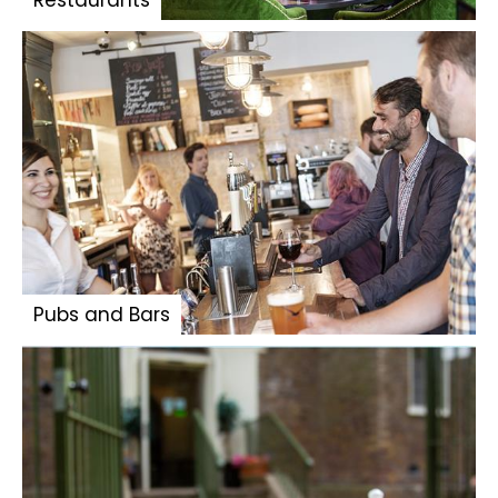
Restaurants
Pubs and Bars