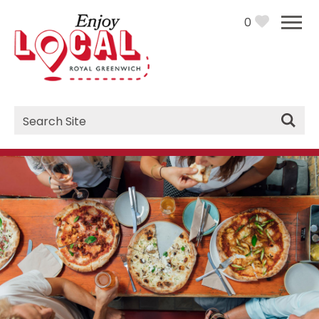
0
Site
Search