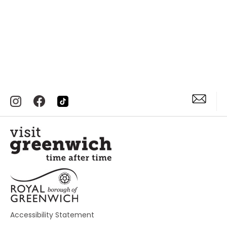
Accessibility Statement