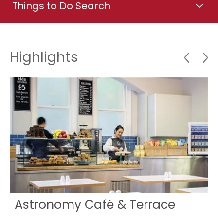
Things to Do Search
Highlights
Astronomy Café & Terrace