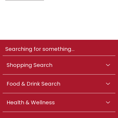
Searching for something...
Shopping Search
Food & Drink Search
Health & Wellness