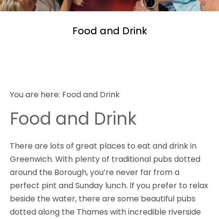
Food and Drink
You are here:
Food and Drink
Food and Drink
There are lots of great places to eat and drink in
Greenwich. With plenty of traditional pubs dotted
around the Borough, you’re never far from a
perfect pint and Sunday lunch. If you prefer to relax
beside the water, there are some beautiful pubs
dotted along the Thames with incredible riverside