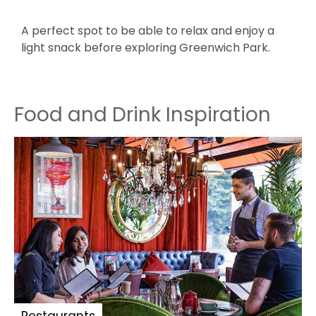
A perfect spot to be able to relax and enjoy a
T
light snack before exploring Greenwich Park.
s
Food and Drink Inspiration