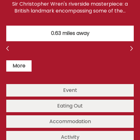
Sir Christopher Wren's riverside masterpiece: a
British landmark encompassing some of the…
0.63 miles away
More
Event
Eating Out
Accommodation
Activity