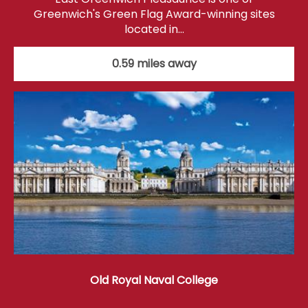
Greenwich's Green Flag Award-winning sites
located in…
0.59 miles away
Old Royal Naval College