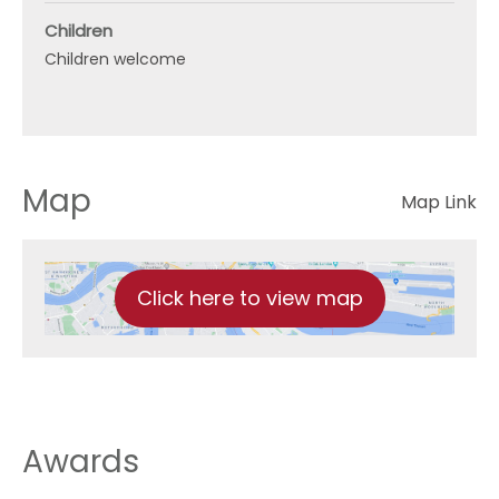
Children
Children welcome
Map
Map Link
Click here to view map
Awards