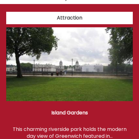
Attraction
Island Gardens
This charming riverside park holds the modern
day view of Greenwich featured in…