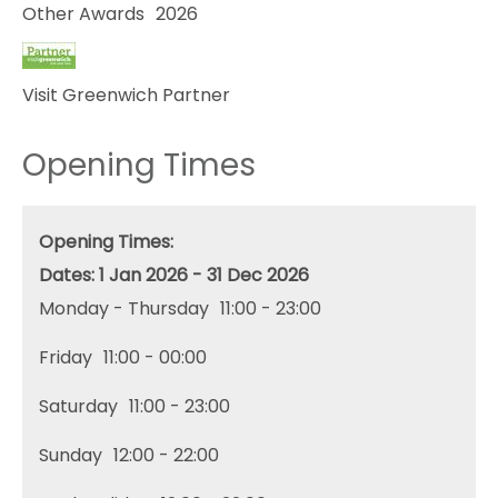
Other Awards
2026
Visit Greenwich Partner
Opening Times
Opening Times:
1 Jan 2026 - 31 Dec 2026
Monday - Thursday
11:00
- 23:00
Friday
11:00
- 00:00
Saturday
11:00
- 23:00
Sunday
12:00
- 22:00