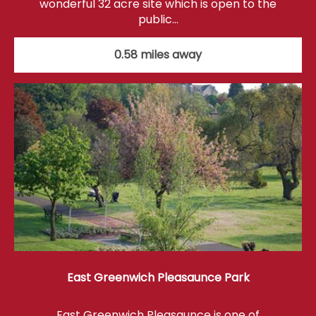
wonderful 32 acre site which is open to the
public…
0.58 miles away
East Greenwich Pleasaunce Park
East Greenwich Pleasaunce is one of