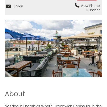
View Phone
Email
Number
About
Nestled in Enderby’s Wharf, Greenwich Peninsula. In the