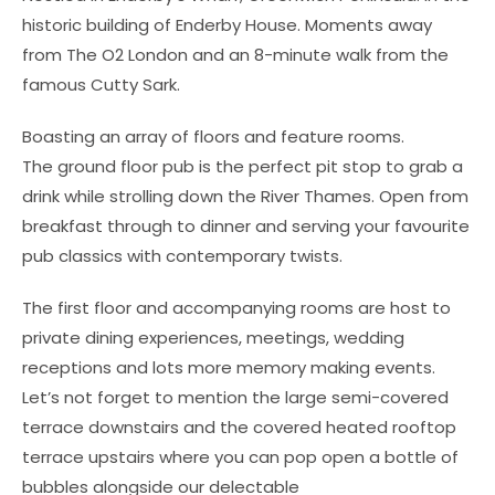
historic building of Enderby House. Moments away
from The O2 London and an 8-minute walk from the
famous Cutty Sark.
Boasting an array of floors and feature rooms.
The ground floor pub is the perfect pit stop to grab a
drink while strolling down the River Thames. Open from
breakfast through to dinner and serving your favourite
pub classics with contemporary twists.
The first floor and accompanying rooms are host to
private dining experiences, meetings, wedding
receptions and lots more memory making events.
Let’s not forget to mention the large semi-covered
terrace downstairs and the covered heated rooftop
terrace upstairs where you can pop open a bottle of
bubbles alongside our delectable