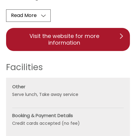
Read More
Visit the website for more
information
Facilities
Other
Serve lunch
Take away service
Booking & Payment Details
Credit cards accepted (no fee)