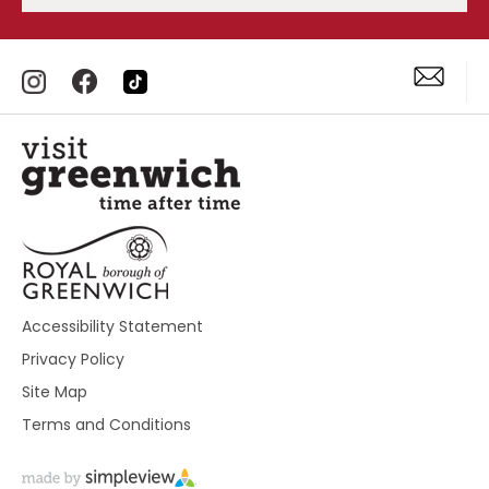
Accessibility Statement
Privacy Policy
Site Map
Terms and Conditions