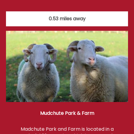
0.53 miles away
Mudchute Park & Farm
Madchute Park and Farm is located in a