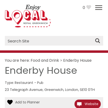
0
Site
Search
You are here:
Food and Drink
>
Enderby House
Enderby House
Type:
Restaurant - Pub
23 Telegraph Avenue
,
Greenwich
,
London
,
SE10 0TH
Website