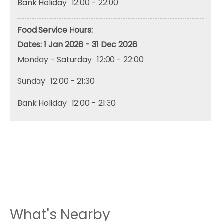
Bank Holiday
12:00
- 22:00
Food Service Hours:
1 Jan 2026 - 31 Dec 2026
Monday - Saturday
12:00
- 22:00
Sunday
12:00
- 21:30
Bank Holiday
12:00
- 21:30
What's Nearby