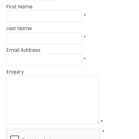
First Name
*
Last Name
*
Email Address
*
Enquiry
*
*