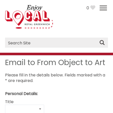
0
Site
Search
Email to From Object to Art
Please fill in the details below. Fields marked with a
*
are required.
Personal Details:
Title