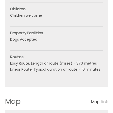
Children
Children welcome
Property Facilities
Dogs Accepted
Routes
Easy Route
Length of route (miles) -
370 metres
Linear Route
Typical duration of route -
10 minutes
Map
Map Link