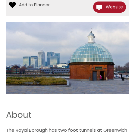
Website
About
The Royal Borough has two foot tunnels at Greenwich