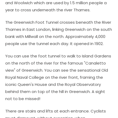
and Woolwich which are used by 1.5 million people a
year to cross underneath the river Thames.
The Greenwich Foot Tunnel crosses beneath the River
Thames in East London, linking Greenwich on the south
bank with Millwall on the north. Approximately 4,000
people use the tunnel each day. It opened in 1902.
You can use the foot tunnel to walk to Island Gardens
on the north of the river for the famous "Canaletto
view" of Greenwich. You can see the sensational Old
Royal Naval College on the river front, framing the
iconic Queen's House and the Royal Observatory
behind them on top of the hill in Greenwich. A sight
not to be missed!
There are stairs and lifts at each entrance. Cyclists