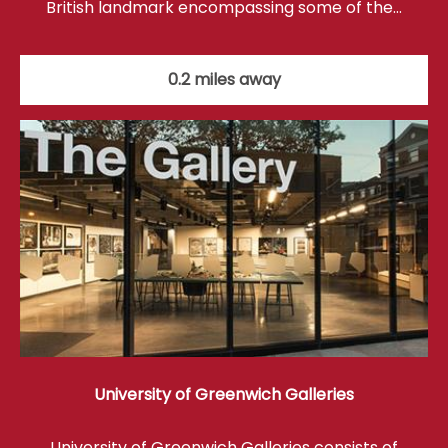
British landmark encompassing some of the…
0.2 miles away
University of Greenwich Galleries
University of Greenwich Galleries consists of