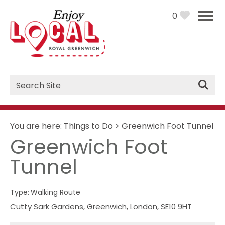
0
Site
Search
You are here:
Things to Do
>
Greenwich Foot Tunnel
Greenwich Foot
Tunnel
Type:
Walking Route
Cutty Sark Gardens
,
Greenwich
,
London
,
SE10 9HT