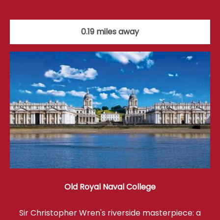
0.19 miles away
Old Royal Naval College
Sir Christopher Wren's riverside masterpiece: a