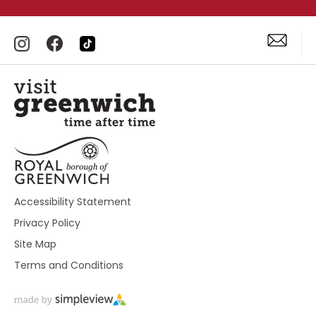
Accessibility Statement
Privacy Policy
Site Map
Terms and Conditions