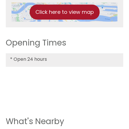
Click here to view map
Opening Times
*
Open 24 hours
What's Nearby