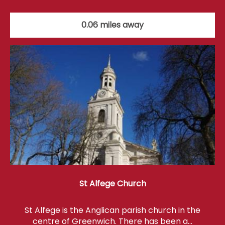
0.06 miles away
St Alfege Church
St Alfege is the Anglican parish church in the
centre of Greenwich. There has been a…