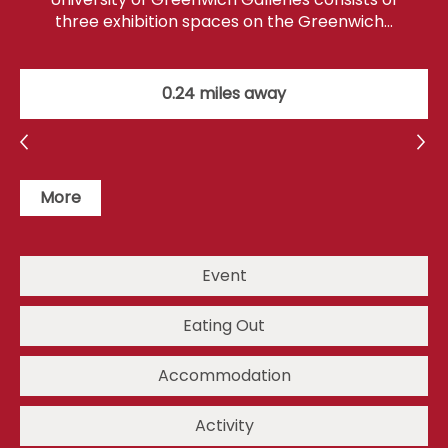
three exhibition spaces on the Greenwich…
0.24 miles away
More
Event
Eating Out
Accommodation
Activity