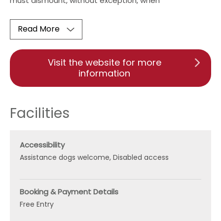
must dismount, without exception, when
Read More
Visit the website for more
information
Facilities
Accessibility
Assistance dogs welcome
Disabled access
Booking & Payment Details
Free Entry