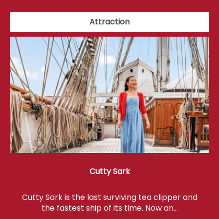
Attraction
Cutty Sark
Cutty Sark is the last surviving tea clipper and
the fastest ship of its time. Now an…