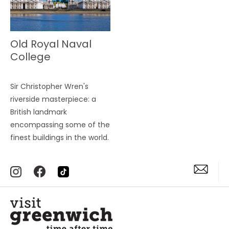
Old Royal Naval
College
Sir Christopher Wren's
riverside masterpiece: a
British landmark
encompassing some of the
finest buildings in the world.