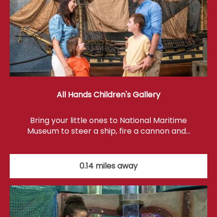
All Hands Children's Gallery
Bring your little ones to National Maritime
Museum to steer a ship, fire a cannon and…
0.14 miles away