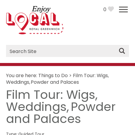
0
Site
Search
You are here:
Things to Do
>
Film Tour: Wigs,
Weddings, Powder and Palaces
Film Tour: Wigs,
Weddings, Powder
and Palaces
Type:
Guided Tour