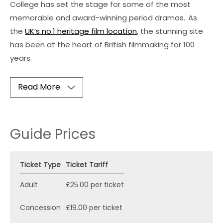
College has set the stage for some of the most
memorable and award-winning period dramas.
As
the
UK’s no.1 heritage film location
, the stunning site
has been at the heart of British filmmaking for 100
years.
Read More
Guide Prices
Ticket Type
Ticket Tariff
Adult
£25.00 per ticket
Concession
£19.00 per ticket