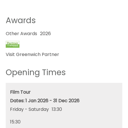
Awards
Other Awards
2026
Visit Greenwich Partner
Opening Times
Film Tour
1 Jan 2026 - 31 Dec 2026
Friday - Saturday
13:30
15:30