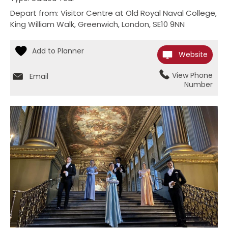
Depart from: Visitor Centre at Old Royal Naval College
,
King William Walk
,
Greenwich
,
London
,
SE10 9NN
Website
View Phone
Email
Number