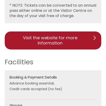
* NOTE: Tickets can be converted to an annual
pass either online or at the Visitor Centre on
the day of your visit free of charge.
Visit the website for more
information
Facilities
Booking & Payment Details
Advance booking essential
Credit cards accepted (no fee)
Groups