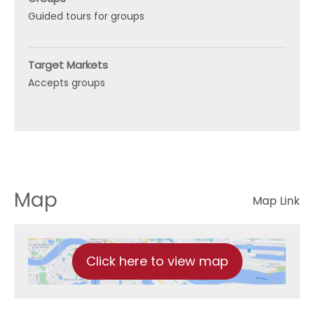
Guided tours for groups
Target Markets
Accepts groups
Map
Map Link
Click here to view map