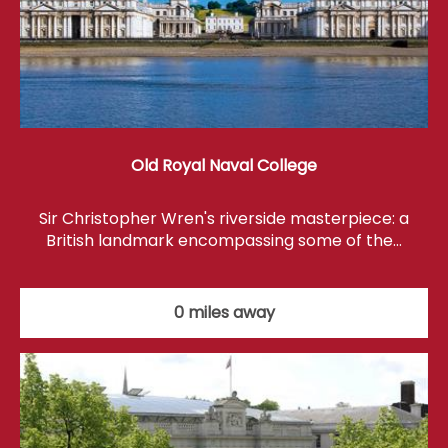
Old Royal Naval College
Sir Christopher Wren's riverside masterpiece: a
British landmark encompassing some of the…
0 miles away