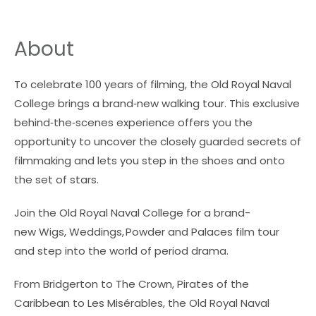
About
To celebrate 100 years of filming, the Old Royal Naval
College brings a brand‑new walking tour. This exclusive
behind‑the‑scenes experience offers you the
opportunity to uncover the closely guarded secrets of
filmmaking and lets you step in the shoes and onto
the set of stars.
Join the Old Royal Naval College for a brand-
new
Wigs, Weddings, Powder and Palaces
film tour
and step into the world of period drama.
From
Bridgerton
to
The Crown
,
Pirates of the
Caribbean
to
Les Misérables
, the Old Royal Naval