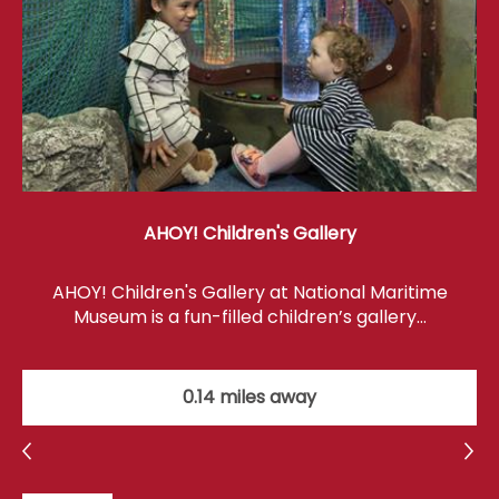
AHOY! Children's Gallery
AHOY! Children's Gallery at National Maritime
Museum is a fun-filled children’s gallery…
0.14 miles away