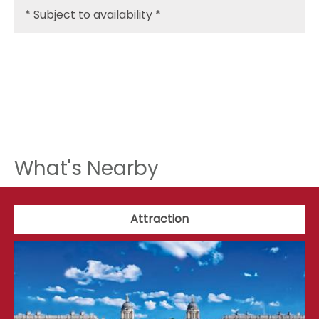
*
Subject to availability *
What's Nearby
Attraction