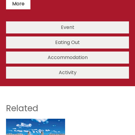
More
Event
Eating Out
Accommodation
Activity
Related