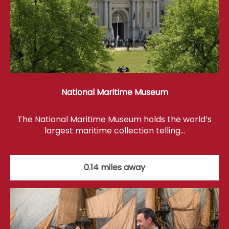
National Maritime Museum
The National Maritime Museum holds the world’s
largest maritime collection telling…
0.14 miles away