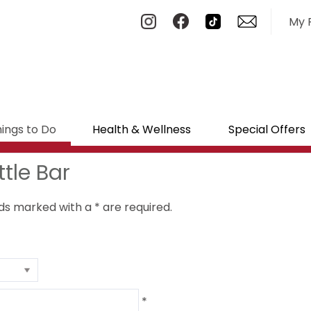
My 
ings to Do
Health & Wellness
Special Offers
tle Bar
ields marked with a
*
are required.
*