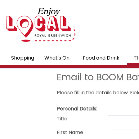
Shopping
What's On
Food and Drink
Th
Email to BOOM Bat
Please fill in the details below. F
Personal Details:
Title
First Name