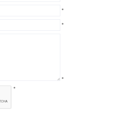
*
*
*
*