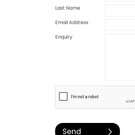
Last Name
Email Address
Enquiry