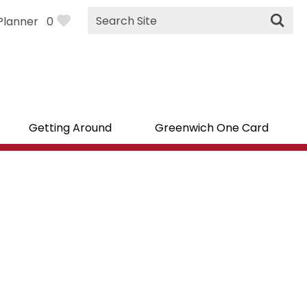
Site
Planner
0
Search
Getting Around
Greenwich One Card