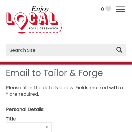
0
Site
Search
Email to Tailor & Forge
Please fill in the details below. Fields marked with a
*
are required.
Personal Details:
Title