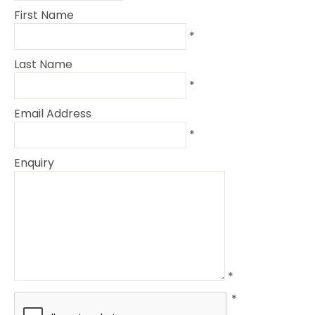
First Name
*
Last Name
*
Email Address
*
Enquiry
*
*