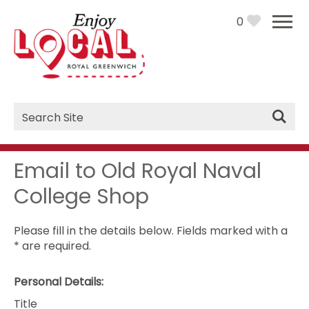
0
Site
Search
Email to Old Royal Naval
College Shop
Please fill in the details below. Fields marked with a
*
are required.
Personal Details:
Title