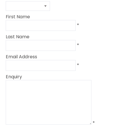
First Name
*
Last Name
*
Email Address
*
Enquiry
*