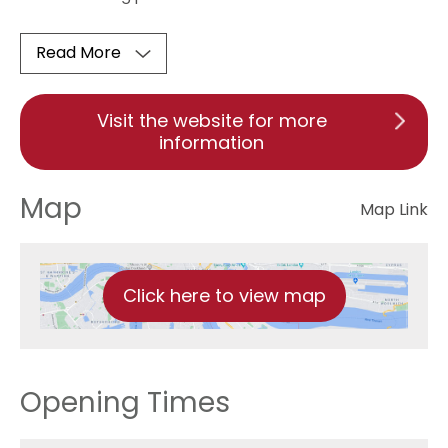
Read More
Visit the website for more
information
Map
Map Link
Click here to view map
Opening Times