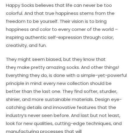
Happy Socks believes that life can never be too
colorful. And that true happiness stems from the
freedom to be yourself. Their vision is to bring
happiness and color to every corner of the world –
inspiring authentic self-expression through color,
creativity, and fun.
They might seem biased, but they know that
they make pretty amazing socks. And other things!
Everything they do, is done with a simple-yet-powerful
principle in mind: every new collection should be
better than the last one. They find softer, sturdier,
shinier, and more sustainable materials. Design eye-
catching details and innovative features that the
industry’s never seen before. And last but not least,
look for new qualities, cutting-edge techniques, and
manufacturing processes that will