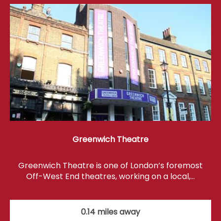
Greenwich Theatre
Greenwich Theatre is one of London’s foremost
Off-West End theatres, working on a local,…
0.14 miles away