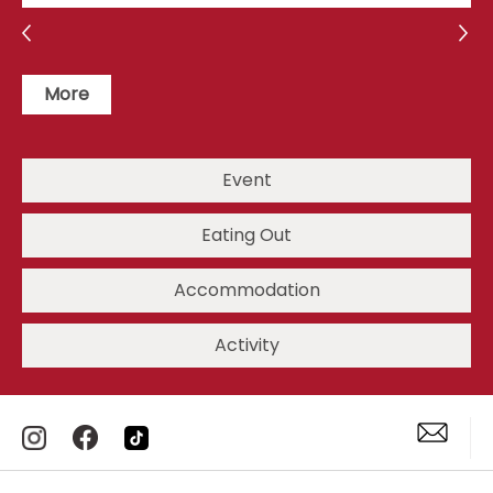
More
Event
Eating Out
Accommodation
Activity