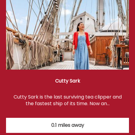
Cutty Sark
Cutty Sark is the last surviving tea clipper and
the fastest ship of its time. Now an…
0.1 miles away