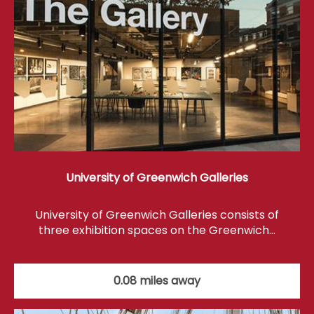
University of Greenwich Galleries
University of Greenwich Galleries consists of
three exhibition spaces on the Greenwich…
0.08 miles away