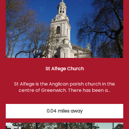
St Alfege Church
St Alfege is the Anglican parish church in the
centre of Greenwich. There has been a…
0.04 miles away