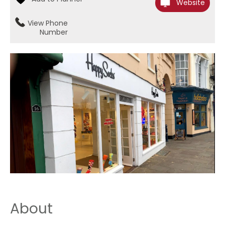
Website
View Phone
Number
About