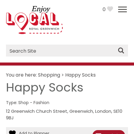
0
Site
Search
You are here:
Shopping
>
Happy Socks
Happy Socks
Type:
Shop - Fashion
12 Greenwich Church Street
,
Greenwich
,
London
,
SE10
9BJ