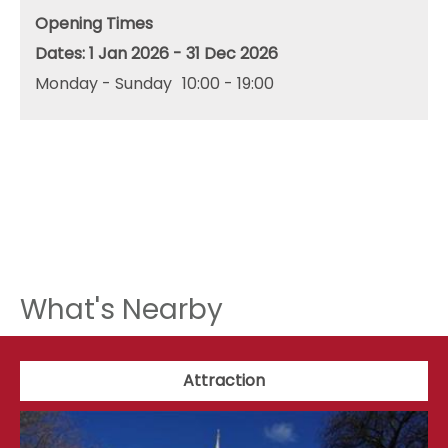
Opening Times
1 Jan 2026 - 31 Dec 2026
Monday - Sunday
10:00
- 19:00
What's Nearby
Attraction