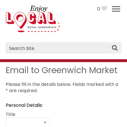
0
Site
Search
Email to Greenwich Market
Please fill in the details below. Fields marked with a
*
are required.
Personal Details:
Title