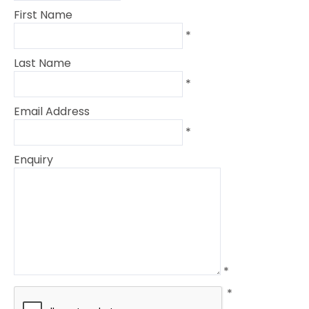
First Name
*
Last Name
*
Email Address
*
Enquiry
*
*