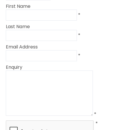
First Name
*
Last Name
*
Email Address
*
Enquiry
*
*