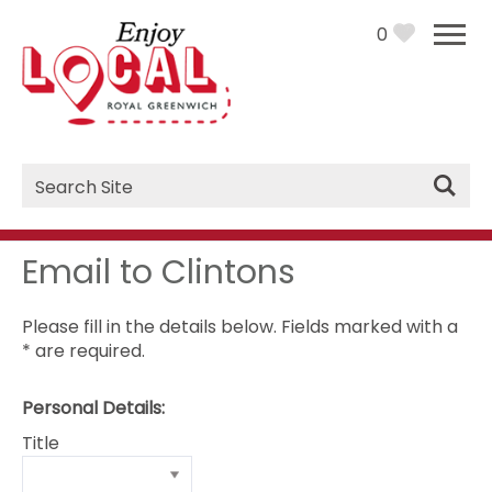
0
Site
Search
Email to Clintons
Please fill in the details below. Fields marked with a
*
are required.
Personal Details:
Title