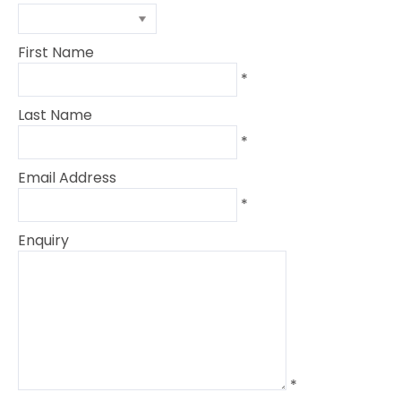
First Name
*
Last Name
*
Email Address
*
Enquiry
*