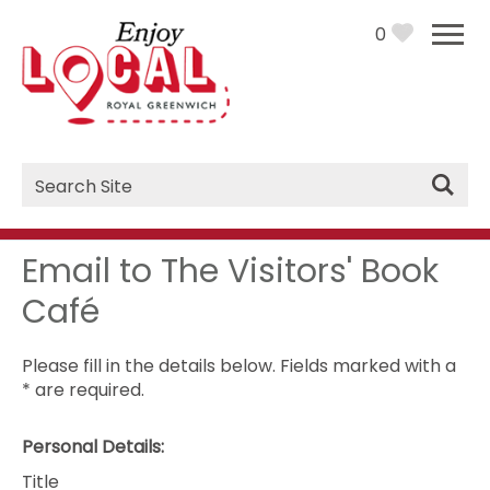
0
Site
Search
Email to The Visitors' Book
Café
Please fill in the details below. Fields marked with a
*
are required.
Personal Details:
Title