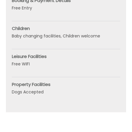
Booking & Payment Details
Free Entry
Children
Baby changing facilities
Children welcome
Leisure Facilities
Free WIFI
Property Facilities
Dogs Accepted