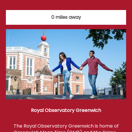
0 miles away
Royal Observatory Greenwich
The Royal Observatory Greenwich is home of