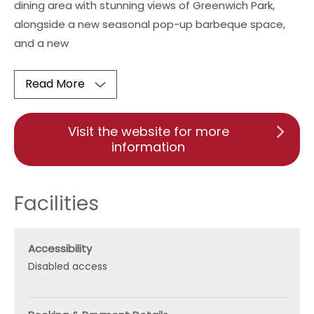
dining area with stunning views of Greenwich Park,
alongside a new seasonal pop-up barbeque space,
and a new
Read More
Visit the website for more
information
Facilities
Accessibility
Disabled access