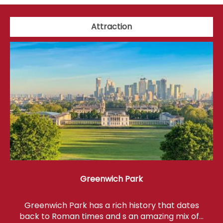
Attraction
Greenwich Park
Greenwich Park has a rich history that dates
back to Roman times and s an amazing mix of…