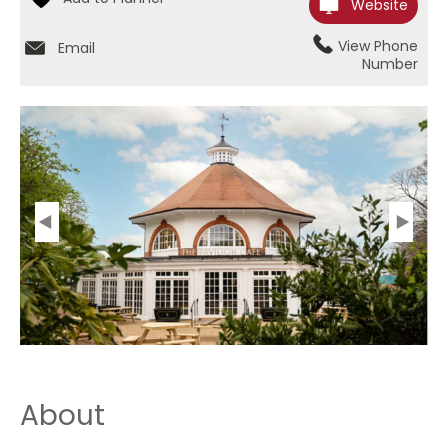
Website
View Phone
Email
Number
About