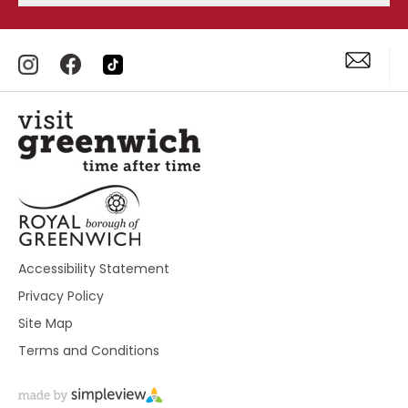
Accessibility Statement
Privacy Policy
Site Map
Terms and Conditions