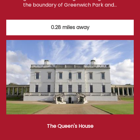
the boundary of Greenwich Park and…
0.28 miles away
The Queen's House