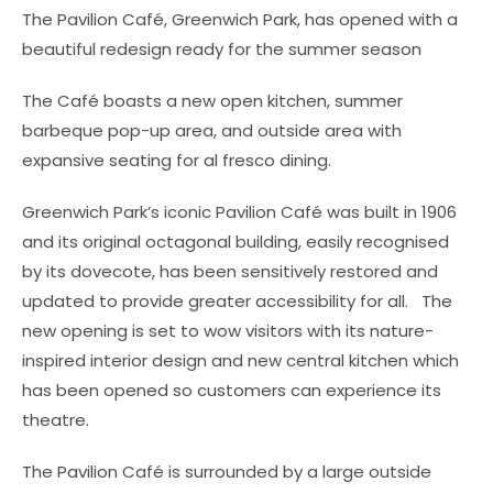
The Pavilion Café, Greenwich Park, has opened with a
beautiful redesign ready for the summer season
The Café boasts a new open kitchen, summer
barbeque pop-up area, and outside area with
expansive seating for al fresco dining.
Greenwich Park’s iconic Pavilion Café was built in 1906
and its original octagonal building, easily recognised
by its dovecote, has been sensitively restored and
updated to provide greater accessibility for all. The
new opening is set to wow visitors with its nature-
inspired interior design and new central kitchen which
has been opened so customers can experience its
theatre.
The Pavilion Café is surrounded by a large outside