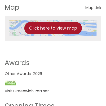
Map
Map Link
Click here to view map
Awards
Other Awards
2026
Visit Greenwich Partner
Opening Times