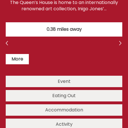
The Queen’s House is home to an internationally
renowned art collection, Inigo Jones’…
0.38 miles away
More
Event
Eating Out
Accommodation
Activity