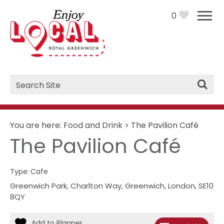
0
Site
Search
You are here:
Food and Drink
>
The Pavilion Café
The Pavilion Café
Type:
Cafe
Greenwich Park
,
Charlton Way
,
Greenwich
,
London
,
SE10
8QY