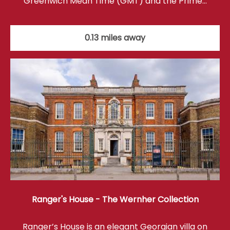
Greenwich Mean Time (GMT) and the Prime…
0.13 miles away
Ranger's House - The Wernher Collection
Ranger’s House is an elegant Georgian villa on