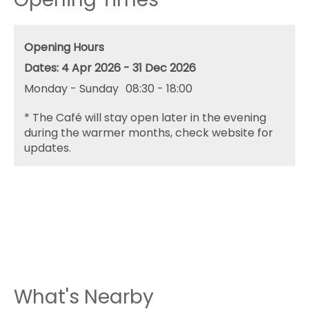
Opening Hours
4 Apr 2026 - 31 Dec 2026
Monday - Sunday
08:30
- 18:00
*
The Café will stay open later in the evening
during the warmer months, check website for
updates.
What's Nearby