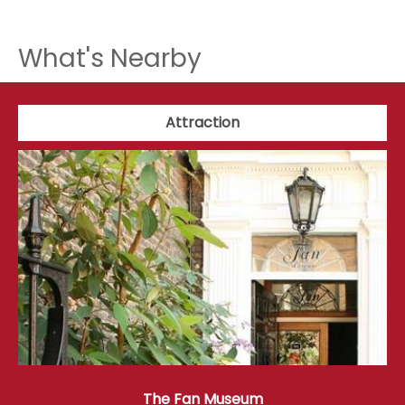
What's Nearby
Attraction
The Fan Museum