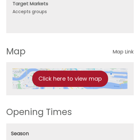
Target Markets
Accepts groups
Map
Map Link
Click here to view map
Opening Times
Season