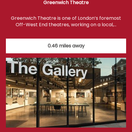
Greenwich Theatre
Greenwich Theatre is one of London’s foremost
Off-West End theatres, working on a local,…
0.46 miles away