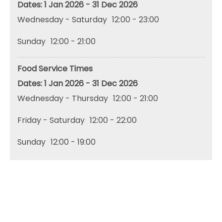
1 Jan 2026 - 31 Dec 2026
Wednesday - Saturday
12:00
- 23:00
Sunday
12:00
- 21:00
Food Service Times
1 Jan 2026 - 31 Dec 2026
Wednesday - Thursday
12:00
- 21:00
Friday - Saturday
12:00
- 22:00
Sunday
12:00
- 19:00