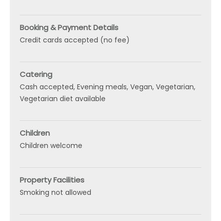
Booking & Payment Details
Credit cards accepted (no fee)
Catering
Cash accepted
Evening meals
Vegan
Vegetarian
Vegetarian diet available
Children
Children welcome
Property Facilities
Smoking not allowed