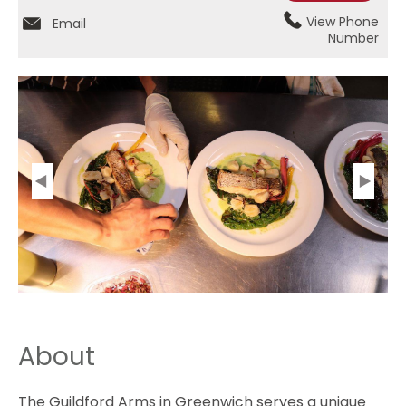
View Phone
Email
Number
About
The Guildford Arms in Greenwich serves a unique