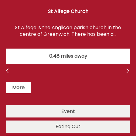
St Alfege Church
St Alfege is the Anglican parish church in the
centre of Greenwich. There has been a…
0.48 miles away
More
Event
Eating Out