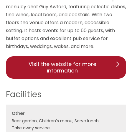
menu by chef Guy Awford, featuring eclectic dishes,
fine wines, local beers, and cocktails. With two
floors the venue offers a modern, accessible
setting. It hosts events for up to 60 guests, with
buffet options and excellent pub service for
birthdays, weddings, wakes, and more.
Visit the website for more
information
Facilities
Other
Beer garden
Children's menu
Serve lunch
Take away service