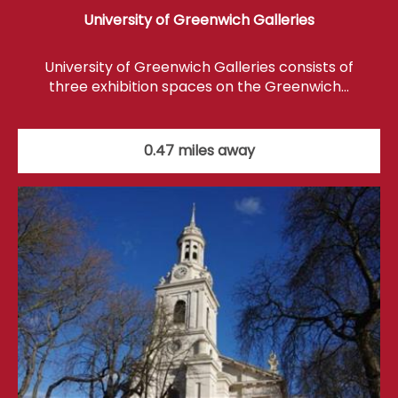
University of Greenwich Galleries
University of Greenwich Galleries consists of
three exhibition spaces on the Greenwich…
0.47 miles away