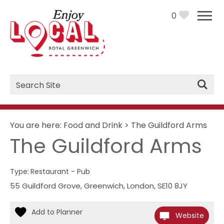
0
Site
Search
You are here:
Food and Drink
>
The Guildford Arms
The Guildford Arms
Type:
Restaurant - Pub
55 Guildford Grove
,
Greenwich
,
London
,
SE10 8JY
Website