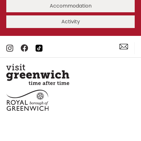
Accommodation
Activity
Accessibility Statement
Privacy Policy
Site Map