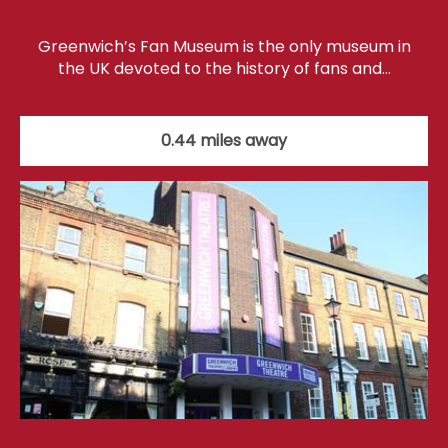
Greenwich’s Fan Museum is the only museum in
the UK devoted to the history of fans and…
0.44 miles away